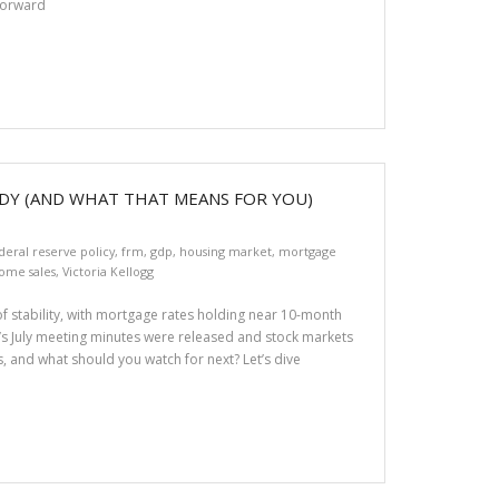
tforward
DY (AND WHAT THAT MEANS FOR YOU)
deral reserve policy
,
frm
,
gdp
,
housing market
,
mortgage
ome sales
,
Victoria Kellogg
f stability, with mortgage rates holding near 10-month
’s July meeting minutes were released and stock markets
s, and what should you watch for next? Let’s dive