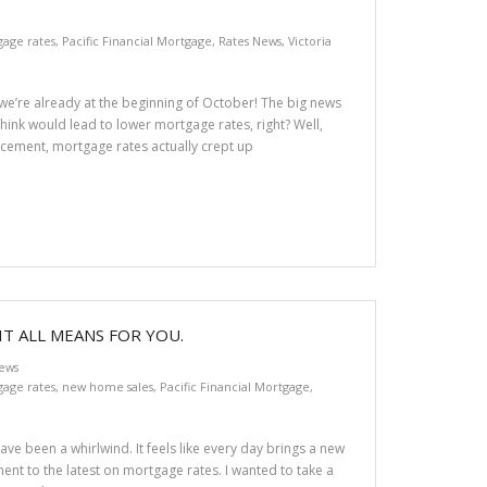
age rates
,
Pacific Financial Mortgage
,
Rates News
,
Victoria
e we’re already at the beginning of October! The big news
think would lead to lower mortgage rates, right? Well,
uncement, mortgage rates actually crept up
IT ALL MEANS FOR YOU.
ews
age rates
,
new home sales
,
Pacific Financial Mortgage
,
ve been a whirlwind. It feels like every day brings a new
nt to the latest on mortgage rates. I wanted to take a