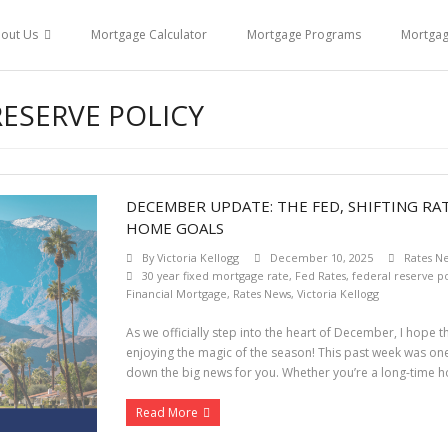
out Us
Mortgage Calculator
Mortgage Programs
Mortga
RESERVE POLICY
DECEMBER UPDATE: THE FED, SHIFTING RA
HOME GOALS
By
Victoria Kellogg
December 10, 2025
Rates N
30 year fixed mortgage rate
,
Fed Rates
,
federal reserve po
Financial Mortgage
,
Rates News
,
Victoria Kellogg
As we officially step into the heart of December, I hope 
enjoying the magic of the season! This past week was one
down the big news for you. Whether you’re a long-time 
Read More