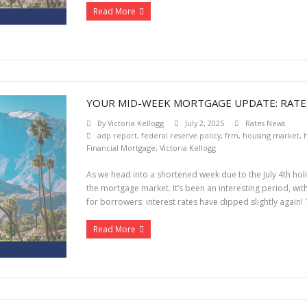
Read More
YOUR MID-WEEK MORTGAGE UPDATE: RATES
By
Victoria Kellogg
July 2, 2025
Rates News
adp report
,
federal reserve policy
,
frm
,
housing market
,
h
Financial Mortgage
,
Victoria Kellogg
As we head into a shortened week due to the July 4th holi
the mortgage market. It’s been an interesting period, wit
for borrowers: interest rates have dipped slightly again!
Read More