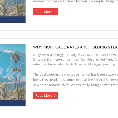
moment to break it all down for you in a simple, straigh
Read More
WHY MORTGAGE RATES ARE HOLDING STEA
By
Victoria Kellogg
August 27, 2025
Rates News
case-shiller home price index
,
Fed Meeting
,
Fed Rates
,
fe
rates
,
new home sales
,
Pacific Financial Mortgage
,
pending h
The past week in the mortgage market has been a story o
lows. This steadiness comes even as the Federal Reserve
saw some notable shifts. What’s really going on with rate
Read More