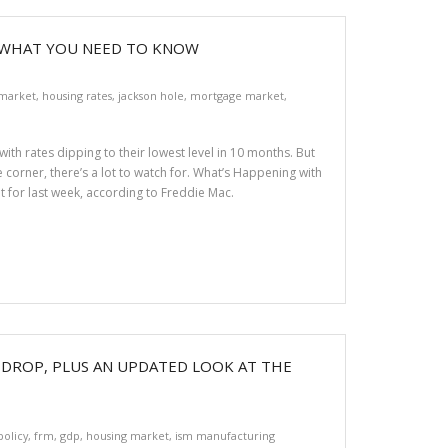
 WHAT YOU NEED TO KNOW
 market
,
housing rates
,
jackson hole
,
mortgage market
,
with rates dipping to their lowest level in 10 months. But
corner, there’s a lot to watch for. What’s Happening with
t for last week, according to Freddie Mac.
S DROP, PLUS AN UPDATED LOOK AT THE
policy
,
frm
,
gdp
,
housing market
,
ism manufacturing