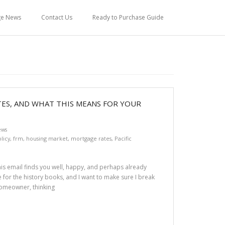
ge News
Contact Us
Ready to Purchase Guide
TES, AND WHAT THIS MEANS FOR YOUR
ews
licy
,
frm
,
housing market
,
mortgage rates
,
Pacific
this email finds you well, happy, and perhaps already
 for the history books, and I want to make sure I break
homeowner, thinking