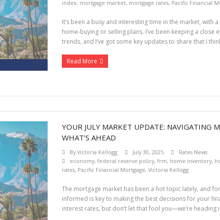
index
,
mortgage market
,
mortgage rates
,
Pacific Financial 
It’s been a busy and interesting time in the market, with 
home-buying or selling plans. I’ve been keeping a close
trends, and I’ve got some key updates to share that I think 
Read More
YOUR JULY MARKET UPDATE: NAVIGATING 
WHAT’S AHEAD
By
Victoria Kellogg
July 30, 2025
Rates News
economy
,
federal reserve policy
,
frm
,
home inventory
,
h
rates
,
Pacific Financial Mortgage
,
Victoria Kellogg
The mortgage market has been a hot topic lately, and fo
informed is key to making the best decisions for your fina
interest rates, but don’t let that fool you—we’re headin