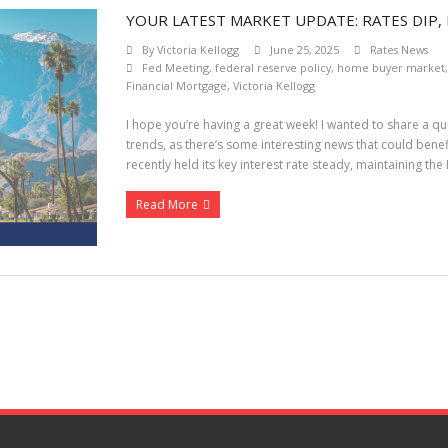
YOUR LATEST MARKET UPDATE: RATES DIP, 
By
Victoria Kellogg
June 25, 2025
Rates News
Fed Meeting
,
federal reserve policy
,
home buyer market
Financial Mortgage
,
Victoria Kellogg
I hope you’re having a great week! I wanted to share a 
trends, as there’s some interesting news that could bene
recently held its key interest rate steady, maintaining th
Read More