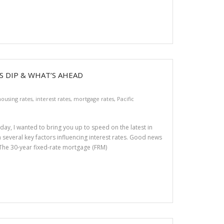
 DIP & WHAT’S AHEAD
ousing rates
,
interest rates
,
mortgage rates
,
Pacific
day, I wanted to bring you up to speed on the latest in
h several key factors influencing interest rates. Good news
 The 30-year fixed-rate mortgage (FRM)