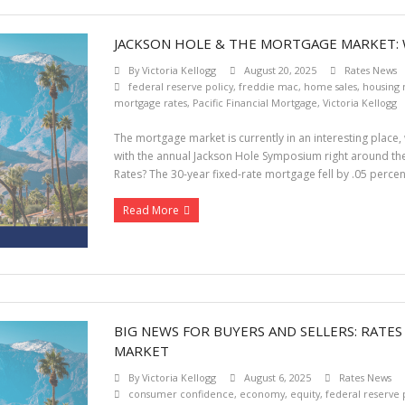
JACKSON HOLE & THE MORTGAGE MARKET:
By
Victoria Kellogg
August 20, 2025
Rates News
federal reserve policy
,
freddie mac
,
home sales
,
housing
mortgage rates
,
Pacific Financial Mortgage
,
Victoria Kellogg
The mortgage market is currently in an interesting place, 
with the annual Jackson Hole Symposium right around the 
Rates? The 30-year fixed-rate mortgage fell by .05 percen
Read More
BIG NEWS FOR BUYERS AND SELLERS: RATE
MARKET
By
Victoria Kellogg
August 6, 2025
Rates News
consumer confidence
,
economy
,
equity
,
federal reserve 