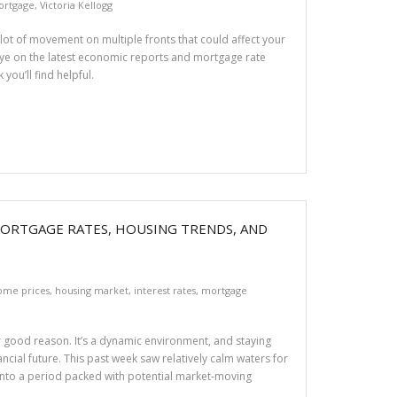
Mortgage
,
Victoria Kellogg
a lot of movement on multiple fronts that could affect your
 eye on the latest economic reports and mortgage rate
you’ll find helpful.
MORTGAGE RATES, HOUSING TRENDS, AND
ome prices
,
housing market
,
interest rates
,
mortgage
r good reason. It’s a dynamic environment, and staying
ncial future. This past week saw relatively calm waters for
g into a period packed with potential market-moving