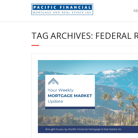
Skip
to
Ab
content
TAG ARCHIVES: FEDERAL 