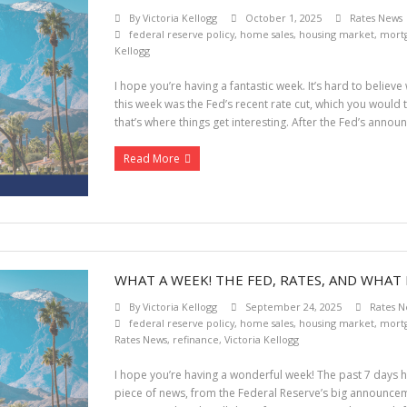
By
Victoria Kellogg
October 1, 2025
Rates News
federal reserve policy
,
home sales
,
housing market
,
mortg
Kellogg
I hope you’re having a fantastic week. It’s hard to believ
this week was the Fed’s recent rate cut, which you would 
that’s where things get interesting. After the Fed’s anno
Read More
WHAT A WEEK! THE FED, RATES, AND WHAT 
By
Victoria Kellogg
September 24, 2025
Rates N
federal reserve policy
,
home sales
,
housing market
,
mortg
Rates News
,
refinance
,
Victoria Kellogg
I hope you’re having a wonderful week! The past 7 days ha
piece of news, from the Federal Reserve’s big announceme