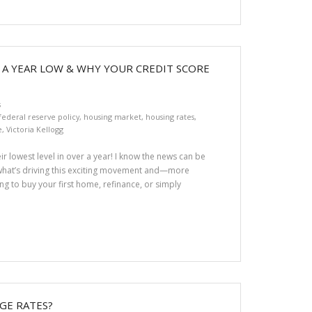
 A YEAR LOW & WHY YOUR CREDIT SCORE
s
federal reserve policy
,
housing market
,
housing rates
,
e
,
Victoria Kellogg
ir lowest level in over a year! I know the news can be
what’s driving this exciting movement and—more
g to buy your first home, refinance, or simply
GE RATES?