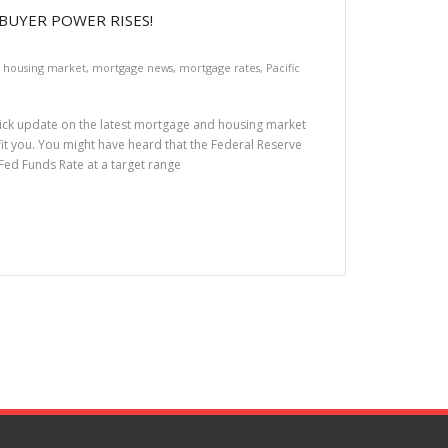
BUYER POWER RISES!
,
housing market
,
mortgage news
,
mortgage rates
,
Pacific
quick update on the latest mortgage and housing market
fit you. You might have heard that the Federal Reserve
e Fed Funds Rate at a target range