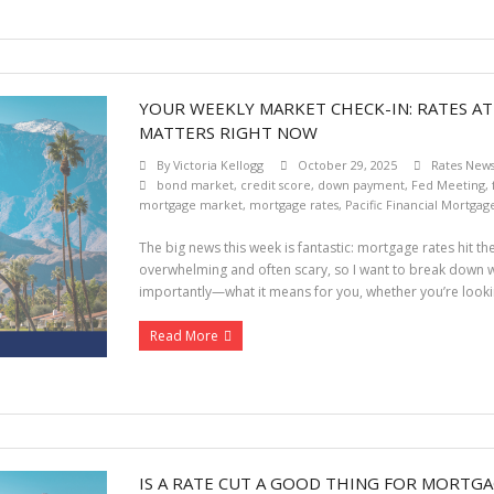
YOUR WEEKLY MARKET CHECK-IN: RATES AT
MATTERS RIGHT NOW
By
Victoria Kellogg
October 29, 2025
Rates New
bond market
,
credit score
,
down payment
,
Fed Meeting
,
mortgage market
,
mortgage rates
,
Pacific Financial Mortgag
The big news this week is fantastic: mortgage rates hit the
overwhelming and often scary, so I want to break down 
importantly—what it means for you, whether you’re lookin
Read More
IS A RATE CUT A GOOD THING FOR MORTGA