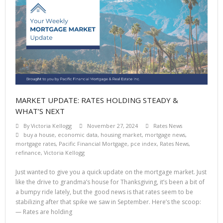
MARKET UPDATE: RATES HOLDING STEADY &
WHAT’S NEXT
By
Victoria Kellogg
November 27, 2024
Rates News
buy a house
,
economic data
,
housing market
,
mortgage news
,
mortgage rates
,
Pacific Financial Mortgage
,
pce index
,
Rates News
,
refinance
,
Victoria Kellogg
Just wanted to give you a quick update on the mortgage market. Just
like the drive to grandma’s house for Thanksgiving, it’s been a bit of
a bumpy ride lately, but the good news is that rates seem to be
stabilizing after that spike we saw in September. Here’s the scoop:
— Rates are holding