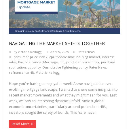
NAVIGATING THE MARKET SHIFTS TOGETHER
By
Victoria Kellogg
April 9, 2025
Rates News
consumer price index
,
cpi
,
freddie mac
,
housing market
,
interest
rates
,
Pacific Financial Mortgage
,
ppi
,
producer price index
,
purchase
application
,
qt policy
,
Quantitative Tightening policy
,
Rates News
,
refinance
,
tarrifs
,
Victoria Kellogg
Hope you’re having an enjoyable week! As we navigate the ever-
evolving mortgage landscape, I wanted to share some insights into
recent market movements and what they might mean for you. Last
week, we saw an interesting dynamic unfold. Amidst global
economic uncertainties, particularly around potential tariffs,
investors sought the safety of bonds. This “safe haven
Read More