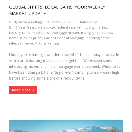
GLOBAL SHIFTS, LOCAL GAINS: YOUR WEEKLY
MARKET UPDATE
By
Victoria Kellogg
May 15, 2026
Rates News
10-Year Treasury Yield
,
cpi
,
federal reserve
,
housing market
,
housing rates
,
middle east
,
mortgage market
,
mortgage rates
,
new
home sales
,
oil prices
,
Pacific Financial Mortgage
,
pending home
sales
,
refinance
,
Victoria Kellogg
I hope you’re having a wonderful week! It’s been a busy news cycle
with a brisk housing market, so let’s get to it! We’ve seen some
interesting movement in the mortgage world this week. While rates
have been doing a bit of a “tug-of-war”-climbing to a six-week high
before showing some signs of a rebound-the
Read More