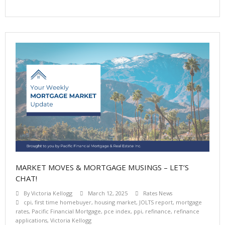
MARKET MOVES & MORTGAGE MUSINGS – LET’S
CHAT!
By
Victoria Kellogg
March 12, 2025
Rates News
cpi
,
first time homebuyer
,
housing market
,
JOLTS report
,
mortgage
rates
,
Pacific Financial Mortgage
,
pce index
,
ppi
,
refinance
,
refinance
applications
,
Victoria Kellogg