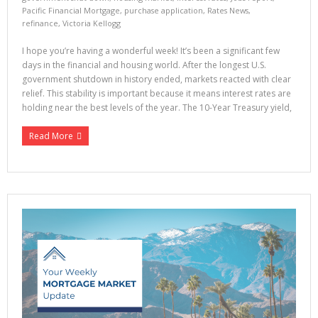
Pacific Financial Mortgage
,
purchase application
,
Rates News
,
refinance
,
Victoria Kellogg
I hope you’re having a wonderful week! It’s been a significant few
days in the financial and housing world. After the longest U.S.
government shutdown in history ended, markets reacted with clear
relief. This stability is important because it means interest rates are
holding near the best levels of the year. The 10-Year Treasury yield,
Read More