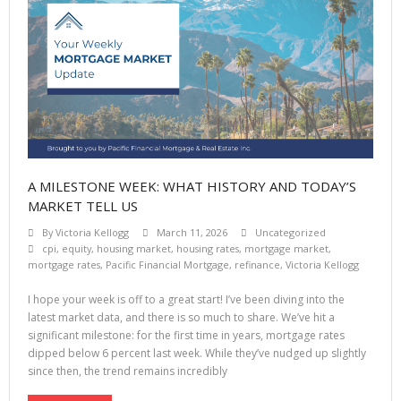
A MILESTONE WEEK: WHAT HISTORY AND TODAY’S
MARKET TELL US
By
Victoria Kellogg
March 11, 2026
Uncategorized
cpi
,
equity
,
housing market
,
housing rates
,
mortgage market
,
mortgage rates
,
Pacific Financial Mortgage
,
refinance
,
Victoria Kellogg
I hope your week is off to a great start! I’ve been diving into the
latest market data, and there is so much to share. We’ve hit a
significant milestone: for the first time in years, mortgage rates
dipped below 6 percent last week. While they’ve nudged up slightly
since then, the trend remains incredibly