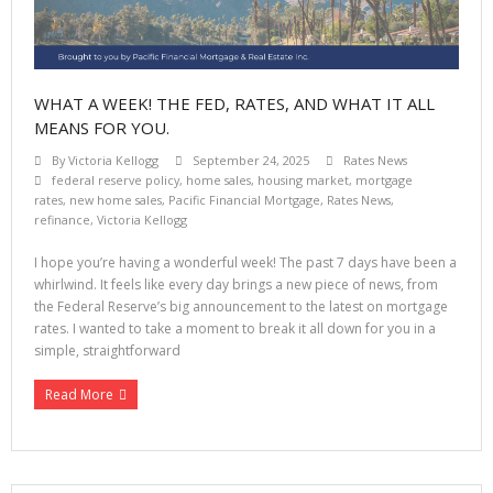
WHAT A WEEK! THE FED, RATES, AND WHAT IT ALL
MEANS FOR YOU.
By
Victoria Kellogg
September 24, 2025
Rates News
federal reserve policy
,
home sales
,
housing market
,
mortgage
rates
,
new home sales
,
Pacific Financial Mortgage
,
Rates News
,
refinance
,
Victoria Kellogg
I hope you’re having a wonderful week! The past 7 days have been a
whirlwind. It feels like every day brings a new piece of news, from
the Federal Reserve’s big announcement to the latest on mortgage
rates. I wanted to take a moment to break it all down for you in a
simple, straightforward
Read More