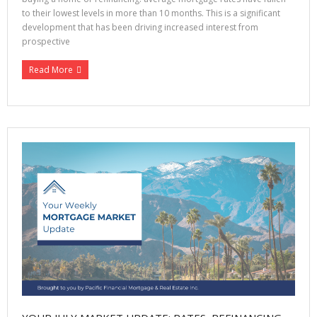
to their lowest levels in more than 10 months. This is a significant
development that has been driving increased interest from
prospective
Read More