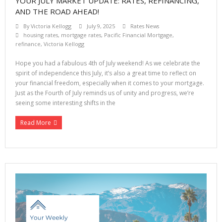
YOUR JULY MARKET UPDATE: RATES, REFINANCING,
AND THE ROAD AHEAD!
By
Victoria Kellogg
July 9, 2025
Rates News
housing rates
,
mortgage rates
,
Pacific Financial Mortgage
,
refinance
,
Victoria Kellogg
Hope you had a fabulous 4th of July weekend! As we celebrate the
spirit of independence this July, it’s also a great time to reflect on
your financial freedom, especially when it comes to your mortgage.
Just as the Fourth of July reminds us of unity and progress, we’re
seeing some interesting shifts in the
Read More