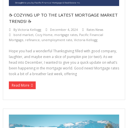
☕ COZYING UP TO THE LATEST MORTGAGE MARKET
TRENDS! ☕
By
Victoria Kellogg
December 4, 2024
Rates News
bond market
,
Cozy Home
,
mortgage rates
,
Pacific Financial
Mortgage
,
refinance
,
unemployment rate
,
Victoria Kellogg
Hope you had a wonderful Thanksgiving filled with good company,
laughter, and maybe even a slice of pumpkin pie (or two!). As we
head into December, I wanted to give you a quick update on what’s
been happening in the mortgage world. Good news! Mortgage rates
took a bit of a breather last week, offering
Read More