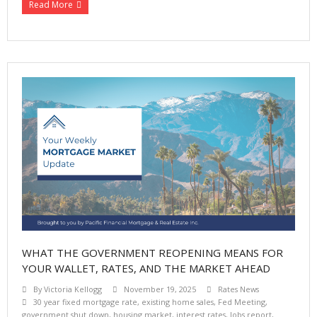
Read More
WHAT THE GOVERNMENT REOPENING MEANS FOR
YOUR WALLET, RATES, AND THE MARKET AHEAD
By
Victoria Kellogg
November 19, 2025
Rates News
30 year fixed mortgage rate
,
existing home sales
,
Fed Meeting
,
government shut down
,
housing market
,
interest rates
,
Jobs report
,