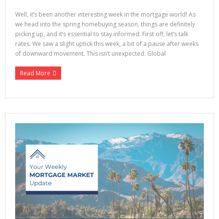
Well, it’s been another interesting week in the mortgage world! As
we head into the spring homebuying season, things are definitely
picking up, and it’s essential to stay informed. First off, let’s talk
rates. We saw a slight uptick this week, a bit of a pause after weeks
of downward movement. This isn’t unexpected. Global
Read More