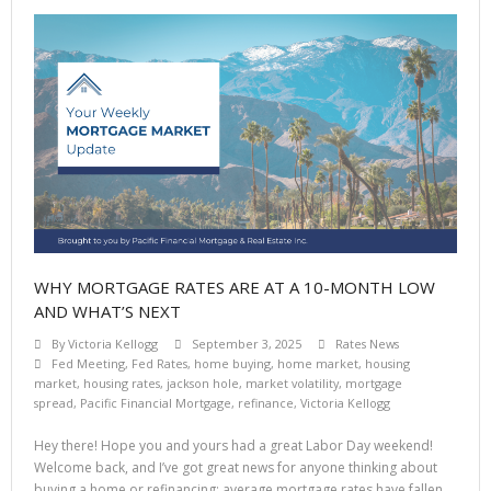
WHY MORTGAGE RATES ARE AT A 10-MONTH LOW
AND WHAT’S NEXT
By
Victoria Kellogg
September 3, 2025
Rates News
Fed Meeting
,
Fed Rates
,
home buying
,
home market
,
housing
market
,
housing rates
,
jackson hole
,
market volatility
,
mortgage
spread
,
Pacific Financial Mortgage
,
refinance
,
Victoria Kellogg
Hey there! Hope you and yours had a great Labor Day weekend!
Welcome back, and I’ve got great news for anyone thinking about
buying a home or refinancing: average mortgage rates have fallen